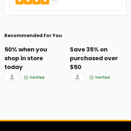
Recommended For You
50% when you
Save 35% on
shop in store
purchased over
today
$50
Verified
Verified