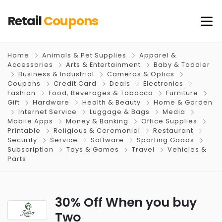
Retail
Coupons
Home
Animals & Pet Supplies
Apparel &
Accessories
Arts & Entertainment
Baby & Toddler
Business & Industrial
Cameras & Optics
Coupons
Credit Card
Deals
Electronics
Fashion
Food, Beverages & Tobacco
Furniture
Gift
Hardware
Health & Beauty
Home & Garden
Internet Service
Luggage & Bags
Media
Mobile Apps
Money & Banking
Office Supplies
Printable
Religious & Ceremonial
Restaurant
Security
Service
Software
Sporting Goods
Subscription
Toys & Games
Travel
Vehicles &
Parts
30% Off When you buy
Two