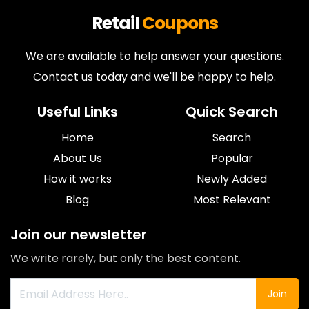
Retail
Coupons
We are available to help answer your questions.
Contact us today and we'll be happy to help.
Useful Links
Quick Search
Home
Search
About Us
Popular
How it works
Newly Added
Blog
Most Relevant
Join our newsletter
We write rarely, but only the best content.
Join