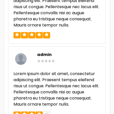
adipiscing elit. Praesent tempus eleifend
risus ut congue. Pellentesque nec lacus elit.
Pellentesque convallis nisi ac augue
pharetra eu tristique neque consequat.
Mauris ornare tempor nulla.
admin
Lorem ipsum dolor sit amet, consectetur
adipiscing elit. Praesent tempus eleifend
risus ut congue. Pellentesque nec lacus elit.
Pellentesque convallis nisi ac augue
pharetra eu tristique neque consequat.
Mauris ornare tempor nulla.