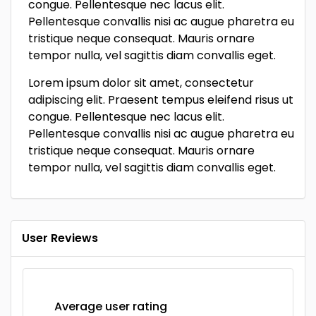
congue. Pellentesque nec lacus elit.
Pellentesque convallis nisi ac augue pharetra eu
tristique neque consequat. Mauris ornare
tempor nulla, vel sagittis diam convallis eget.
Lorem ipsum dolor sit amet, consectetur
adipiscing elit. Praesent tempus eleifend risus ut
congue. Pellentesque nec lacus elit.
Pellentesque convallis nisi ac augue pharetra eu
tristique neque consequat. Mauris ornare
tempor nulla, vel sagittis diam convallis eget.
User Reviews
Average user rating