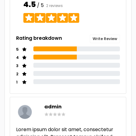
4.5
/ 5
2 reviews
Rating breakdown
Write Review
5
4
3
2
1
admin
Lorem ipsum dolor sit amet, consectetur