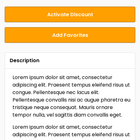
Activate Discount
Add Favorites
Description
Lorem ipsum dolor sit amet, consectetur
adipiscing elit. Praesent tempus eleifend risus ut
congue. Pellentesque nec lacus elit.
Pellentesque convallis nisi ac augue pharetra eu
tristique neque consequat. Mauris ornare
tempor nulla, vel sagittis diam convallis eget.
Lorem ipsum dolor sit amet, consectetur
adipiscing elit. Praesent tempus eleifend risus ut