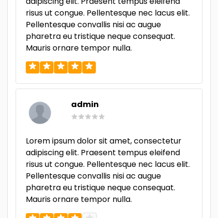
adipiscing elit. Praesent tempus eleifend
risus ut congue. Pellentesque nec lacus elit.
Pellentesque convallis nisi ac augue
pharetra eu tristique neque consequat.
Mauris ornare tempor nulla.
admin
Lorem ipsum dolor sit amet, consectetur
adipiscing elit. Praesent tempus eleifend
risus ut congue. Pellentesque nec lacus elit.
Pellentesque convallis nisi ac augue
pharetra eu tristique neque consequat.
Mauris ornare tempor nulla.