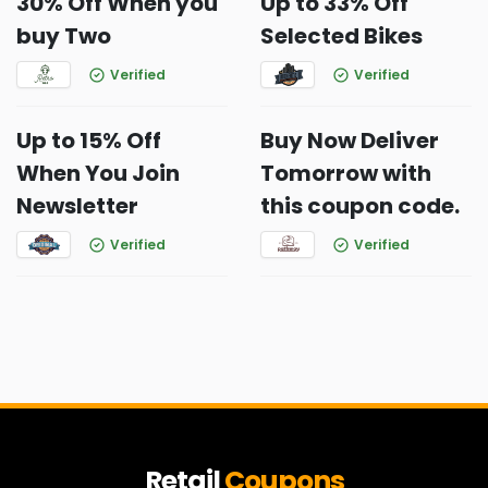
30% Off When you
Up to 33% Off
buy Two
Selected Bikes
Verified
Verified
Up to 15% Off
Buy Now Deliver
When You Join
Tomorrow with
Newsletter
this coupon code.
Verified
Verified
Retail
Coupons