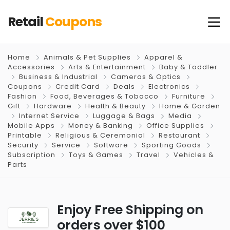
Retail
Coupons
Home
Animals & Pet Supplies
Apparel &
Accessories
Arts & Entertainment
Baby & Toddler
Business & Industrial
Cameras & Optics
Coupons
Credit Card
Deals
Electronics
Fashion
Food, Beverages & Tobacco
Furniture
Gift
Hardware
Health & Beauty
Home & Garden
Internet Service
Luggage & Bags
Media
Mobile Apps
Money & Banking
Office Supplies
Printable
Religious & Ceremonial
Restaurant
Security
Service
Software
Sporting Goods
Subscription
Toys & Games
Travel
Vehicles &
Parts
Enjoy Free Shipping on
orders over $100