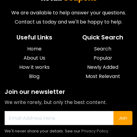
We are available to help answer your questions.
Contact us today and we'll be happy to help.
Useful Links
Quick Search
Home
Search
About Us
Popular
How it works
Newly Added
Blog
Most Relevant
Join our newsletter
We write rarely, but only the best content.
Join
We'll never share your details. See our
Privacy Policy