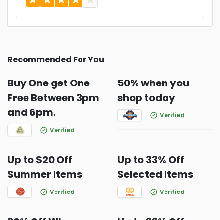
Recommended For You
Buy One get One
50% when you
Free Between 3pm
shop today
and 6pm.
Verified
Verified
Up to $20 Off
Up to 33% Off
Summer Items
Selected Items
Verified
Verified