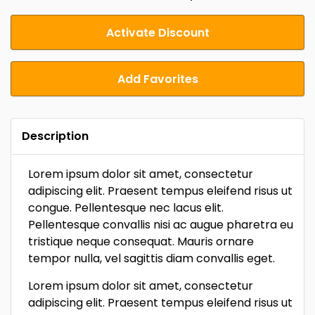
Activate Discount
Add Favorites
Description
Lorem ipsum dolor sit amet, consectetur
adipiscing elit. Praesent tempus eleifend risus ut
congue. Pellentesque nec lacus elit.
Pellentesque convallis nisi ac augue pharetra eu
tristique neque consequat. Mauris ornare
tempor nulla, vel sagittis diam convallis eget.
Lorem ipsum dolor sit amet, consectetur
adipiscing elit. Praesent tempus eleifend risus ut