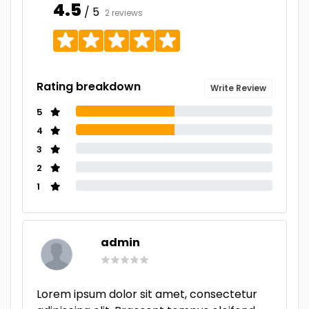
4.5
/ 5
2 reviews
Rating breakdown
Write Review
5
4
3
2
1
admin
Lorem ipsum dolor sit amet, consectetur