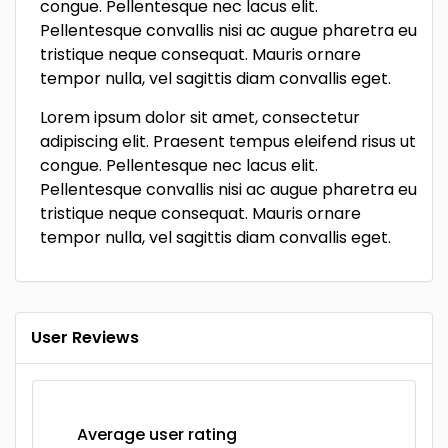
congue. Pellentesque nec lacus elit.
Pellentesque convallis nisi ac augue pharetra eu
tristique neque consequat. Mauris ornare
tempor nulla, vel sagittis diam convallis eget.
Lorem ipsum dolor sit amet, consectetur
adipiscing elit. Praesent tempus eleifend risus ut
congue. Pellentesque nec lacus elit.
Pellentesque convallis nisi ac augue pharetra eu
tristique neque consequat. Mauris ornare
tempor nulla, vel sagittis diam convallis eget.
User Reviews
Average user rating