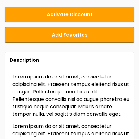
Activate Discount
Add Favorites
Description
Lorem ipsum dolor sit amet, consectetur
adipiscing elit. Praesent tempus eleifend risus ut
congue. Pellentesque nec lacus elit.
Pellentesque convallis nisi ac augue pharetra eu
tristique neque consequat. Mauris ornare
tempor nulla, vel sagittis diam convallis eget.
Lorem ipsum dolor sit amet, consectetur
adipiscing elit. Praesent tempus eleifend risus ut