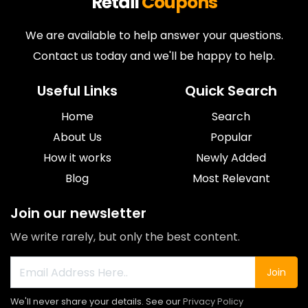
Retail
Coupons
We are available to help answer your questions.
Contact us today and we'll be happy to help.
Useful Links
Quick Search
Home
Search
About Us
Popular
How it works
Newly Added
Blog
Most Relevant
Join our newsletter
We write rarely, but only the best content.
Join
We'll never share your details. See our
Privacy Policy