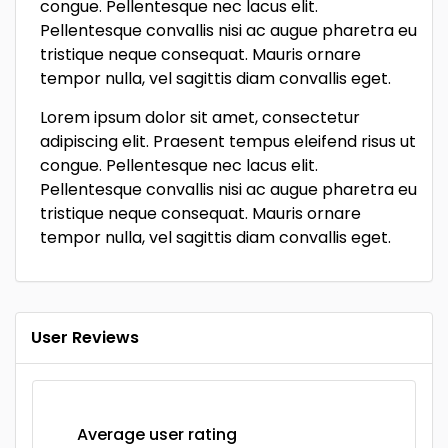
congue. Pellentesque nec lacus elit.
Pellentesque convallis nisi ac augue pharetra eu
tristique neque consequat. Mauris ornare
tempor nulla, vel sagittis diam convallis eget.
Lorem ipsum dolor sit amet, consectetur
adipiscing elit. Praesent tempus eleifend risus ut
congue. Pellentesque nec lacus elit.
Pellentesque convallis nisi ac augue pharetra eu
tristique neque consequat. Mauris ornare
tempor nulla, vel sagittis diam convallis eget.
User Reviews
Average user rating