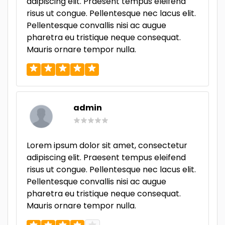
adipiscing elit. Praesent tempus eleifend
risus ut congue. Pellentesque nec lacus elit.
Pellentesque convallis nisi ac augue
pharetra eu tristique neque consequat.
Mauris ornare tempor nulla.
admin
Lorem ipsum dolor sit amet, consectetur
adipiscing elit. Praesent tempus eleifend
risus ut congue. Pellentesque nec lacus elit.
Pellentesque convallis nisi ac augue
pharetra eu tristique neque consequat.
Mauris ornare tempor nulla.