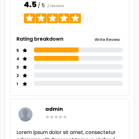
4.5
/ 5
2 reviews
Rating breakdown
Write Review
5
4
3
2
1
admin
Lorem ipsum dolor sit amet, consectetur