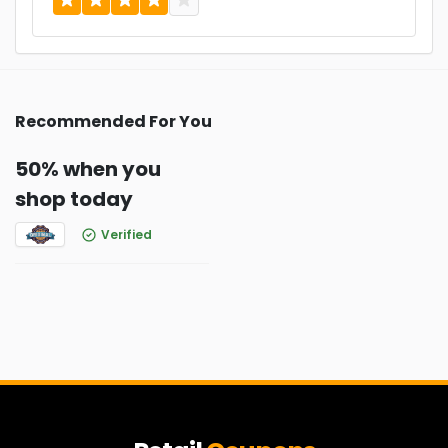
Recommended For You
50% when you
shop today
Verified