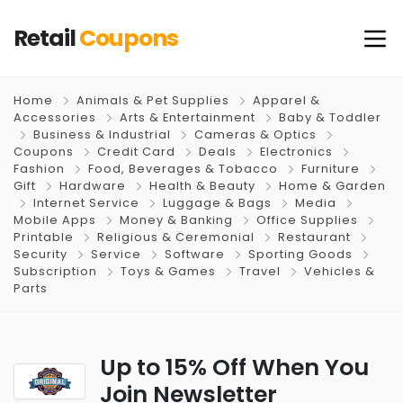
Retail
Coupons
Home
Animals & Pet Supplies
Apparel &
Accessories
Arts & Entertainment
Baby & Toddler
Business & Industrial
Cameras & Optics
Coupons
Credit Card
Deals
Electronics
Fashion
Food, Beverages & Tobacco
Furniture
Gift
Hardware
Health & Beauty
Home & Garden
Internet Service
Luggage & Bags
Media
Mobile Apps
Money & Banking
Office Supplies
Printable
Religious & Ceremonial
Restaurant
Security
Service
Software
Sporting Goods
Subscription
Toys & Games
Travel
Vehicles &
Parts
Up to 15% Off When You
Join Newsletter