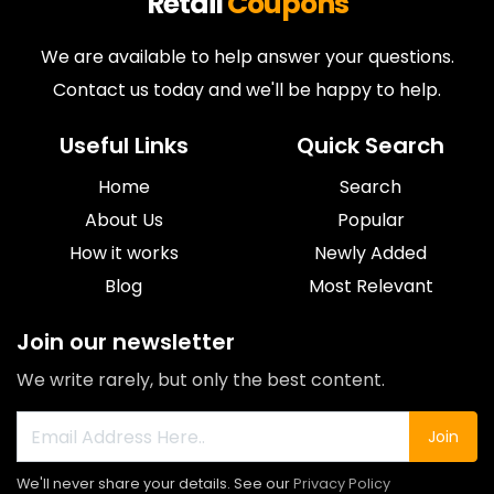
Retail
Coupons
We are available to help answer your questions.
Contact us today and we'll be happy to help.
Useful Links
Quick Search
Home
Search
About Us
Popular
How it works
Newly Added
Blog
Most Relevant
Join our newsletter
We write rarely, but only the best content.
Join
We'll never share your details. See our
Privacy Policy