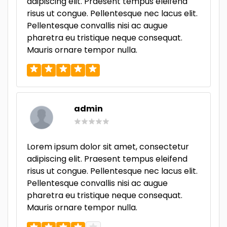
adipiscing elit. Praesent tempus eleifend
risus ut congue. Pellentesque nec lacus elit.
Pellentesque convallis nisi ac augue
pharetra eu tristique neque consequat.
Mauris ornare tempor nulla.
admin
Lorem ipsum dolor sit amet, consectetur
adipiscing elit. Praesent tempus eleifend
risus ut congue. Pellentesque nec lacus elit.
Pellentesque convallis nisi ac augue
pharetra eu tristique neque consequat.
Mauris ornare tempor nulla.