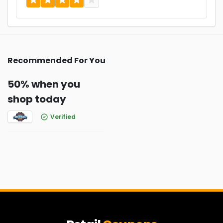
Recommended For You
50% when you
shop today
Verified