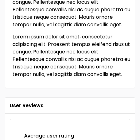
congue. Pellentesque nec lacus elit.
Pellentesque convallis nisi ac augue pharetra eu
tristique neque consequat. Mauris ornare
tempor nulla, vel sagittis diam convallis eget.
Lorem ipsum dolor sit amet, consectetur
adipiscing elit. Praesent tempus eleifend risus ut
congue. Pellentesque nec lacus elit.
Pellentesque convallis nisi ac augue pharetra eu
tristique neque consequat. Mauris ornare
tempor nulla, vel sagittis diam convallis eget.
User Reviews
Average user rating