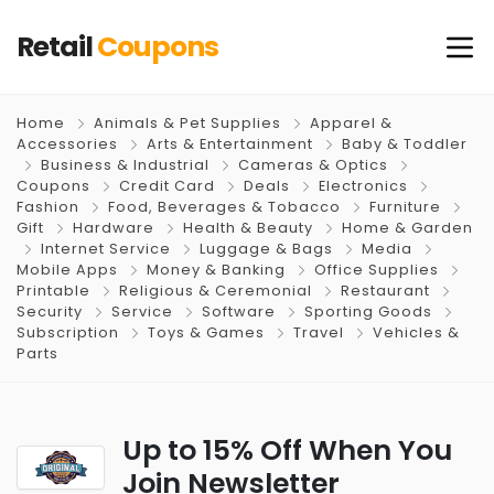
Retail
Coupons
Home
Animals & Pet Supplies
Apparel &
Accessories
Arts & Entertainment
Baby & Toddler
Business & Industrial
Cameras & Optics
Coupons
Credit Card
Deals
Electronics
Fashion
Food, Beverages & Tobacco
Furniture
Gift
Hardware
Health & Beauty
Home & Garden
Internet Service
Luggage & Bags
Media
Mobile Apps
Money & Banking
Office Supplies
Printable
Religious & Ceremonial
Restaurant
Security
Service
Software
Sporting Goods
Subscription
Toys & Games
Travel
Vehicles &
Parts
Up to 15% Off When You
Join Newsletter