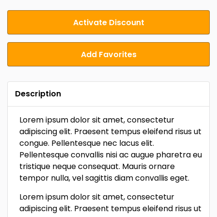
Activate Discount
Add Favorites
Description
Lorem ipsum dolor sit amet, consectetur
adipiscing elit. Praesent tempus eleifend risus ut
congue. Pellentesque nec lacus elit.
Pellentesque convallis nisi ac augue pharetra eu
tristique neque consequat. Mauris ornare
tempor nulla, vel sagittis diam convallis eget.
Lorem ipsum dolor sit amet, consectetur
adipiscing elit. Praesent tempus eleifend risus ut