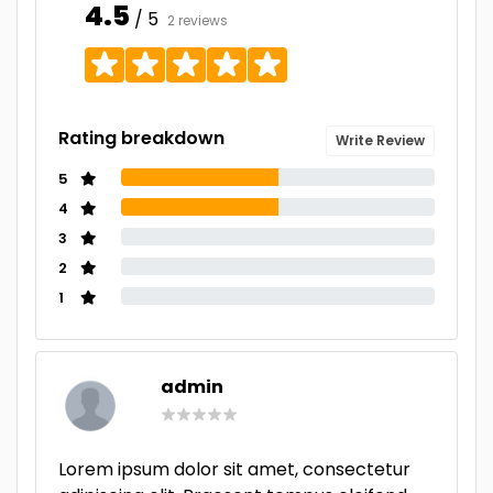
4.5
/ 5
2 reviews
Rating breakdown
Write Review
5
4
3
2
1
admin
Lorem ipsum dolor sit amet, consectetur