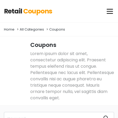
Retail
Coupons
Home
All Categories
Coupons
Coupons
Lorem ipsum dolor sit amet,
consectetur adipiscing elit. Praesent
tempus eleifend risus ut congue.
Pellentesque nec lacus elit. Pellentesque
convallis nisi ac augue pharetra eu
tristique neque consequat. Mauris
ornare tempor nulla, vel sagittis diam
convallis eget.