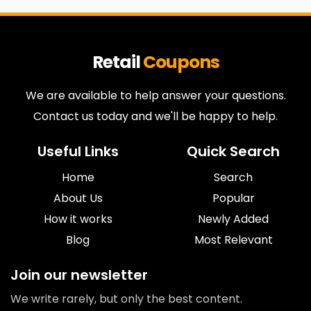
Retail
Coupons
We are available to help answer your questions.
Contact us today and we'll be happy to help.
Useful Links
Quick Search
Home
Search
About Us
Popular
How it works
Newly Added
Blog
Most Relevant
Join our newsletter
We write rarely, but only the best content.