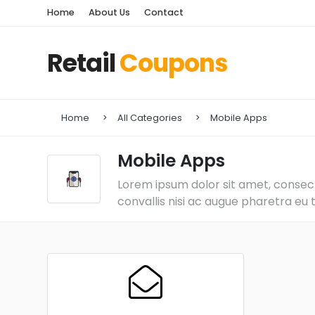
Home
About Us
Contact
Retail
Coupons
Home
All Categories
Mobile Apps
Mobile Apps
Lorem ipsum dolor sit amet, consecte
convallis nisi ac augue pharetra eu 