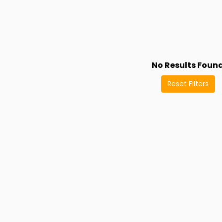
No Results Foun
Reset Filters