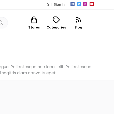
Sign In
Stores
Categories
Blog
ngue. Pellentesque nec lacus elit. Pellentesque
sagittis diam convallis eget.