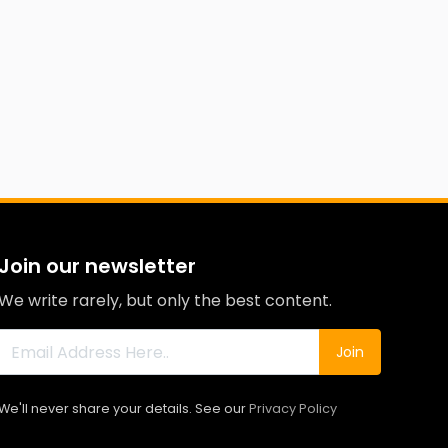
Join our newsletter
We write rarely, but only the best content.
Join
We'll never share your details. See our
Privacy Policy