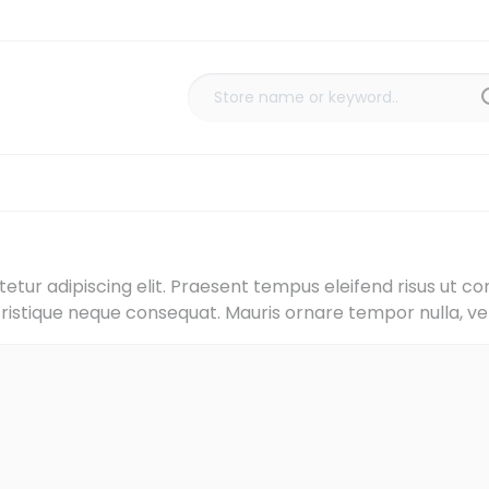
tur adipiscing elit. Praesent tempus eleifend risus ut co
tristique neque consequat. Mauris ornare tempor nulla, vel 