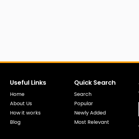
Useful Links
Quick Search
Home
Search
About Us
Popular
How it works
Newly Added
Blog
Most Relevant