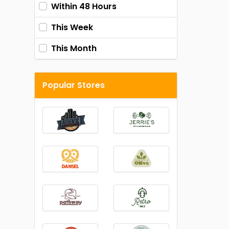
Within 48 Hours
This Week
This Month
Popular Stores