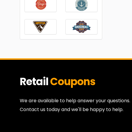
Retail
Coupons
We are available to help answer your questions.
Contact us today and we'll be happy to help.