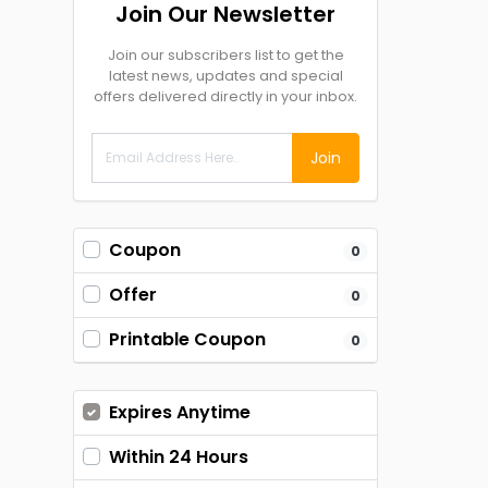
Join Our Newsletter
Join our subscribers list to get the
latest news, updates and special
offers delivered directly in your inbox.
Join
Coupon
0
Offer
0
Printable Coupon
0
Expires Anytime
Within 24 Hours